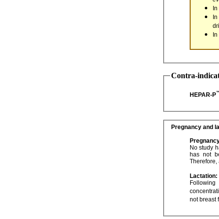
In
In
dr
In
Contra-indica
HEPAR-P
Pregnancy and la
Pregnancy
No study has shown 
has not been established and animal studies are not always predictive of the human response.
Lactation:
Following oral 
not breast 