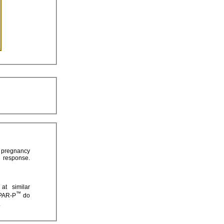
™
mended that mothers taking HEPAR-P
do
.