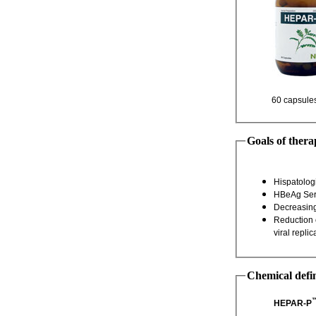
Goals of thera
Reduction of HBV DNA to undetectable level, [to stop progression of liver injury by eradicating
Chemical defin
HEPAR-P