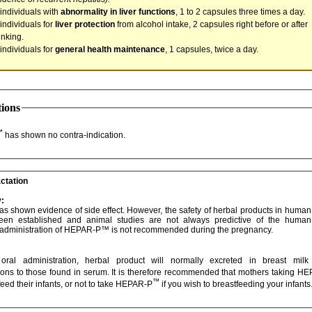
 individuals with
abnormality in liver functions
, 1 to 2 capsules three times a day.
 individuals for
liver protection
from alcohol intake, 2 capsules right before or after
inking.
 individuals for
general health maintenance
, 1 capsules, twice a day.
tions
™
has shown no contra-indication.
ctation
:
evidence of side effect. However, the safety of herbal products in human pregnancy
Therefore, administration of HEPAR-P™ is not recommended during the pregnancy.
administration, herbal product will normally excreted in breast milk at similar
concentrations to those found in serum. It is therefore recom
™
feed their infants, or not to take HEPAR-P
if you wish to breastfeeding your infants