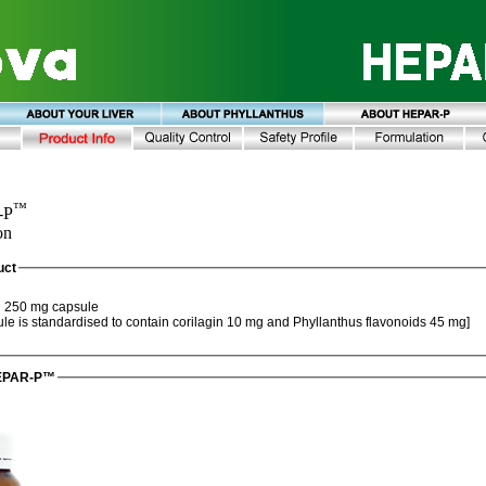
™
-P
on
uct
™
250 mg capsule
[Each capsule is standardised to contain corilagin 10 mg and Phyllanthus flavonoids 45 mg]
HEPAR-P™