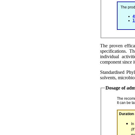
The p
The proven effica
specifications. T
individual activi
component since it
Standardised Phyl
solvents, microbio
Dosage of adm
The recom
It can be t
In
(If
ev