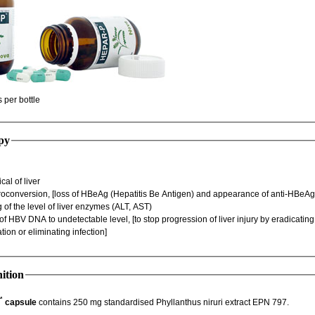
60 capsules per bottle
py
Hispatological of liver
HBeAg Seroconversion, [loss of HBeAg (Hepatitis Be Antigen) and appearance of anti-H
Decreasing of the level of liver enzymes (ALT, AST)
viral replication or eliminating infection]
ition
™
capsule
contains 250 mg standardised Phyllanthus niruri extract EPN 797.