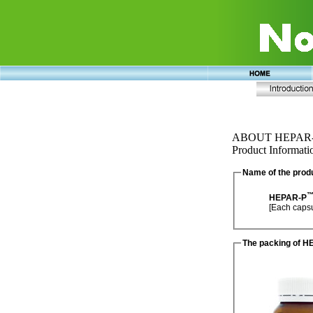
ABOUT HEPAR
Product Informati
Name of the prod
HEPAR-P
The packing of 