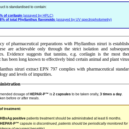
roduct is standardised to contain:
4% of corilagin
(assayed by HPLC)
18% of total Phyllanthus flavonoids
(assayed by UV spectrophotometry)
cy of pharmaceutical preparations with Phyllanthus niruri is establis
hese are achievable only through the strict isolation and subseque
ties. Evidence suggests that tannins, e.g. corilagin is the most ther
 has been long known to effectively bind certain animal and plant virus 
lanthus niruri extract EPN 797 complies with pharmaceutical standar
logy and levels of impurities.
inistration
mended dosage of
HEPAR-P™
is
2 capsules
to be taken orally,
3 times a day
.
aken before or after meals.
Duration of treatment:
HBsAg positive
patients treatment should be administrated at least 6 months.
HEPAR-P™
capsule
is discontinued, patients should be periodically monitored for
idence of recurrent hepatitis).