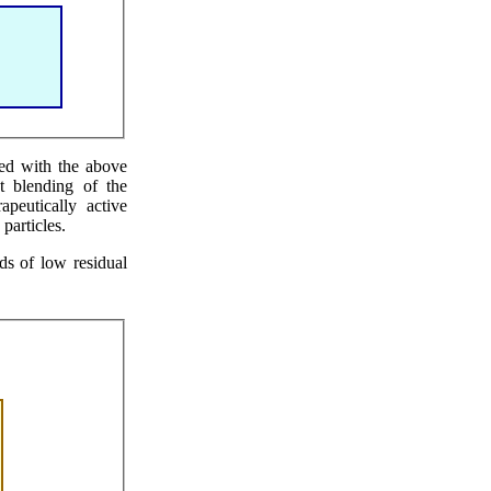
hed with the above
nt blending of the
apeutically active
particles.
ds of low residual